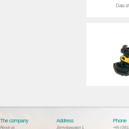
Data s
The company
Address
Phone
About us
Järnvägsgatan 1
+46 (0)51