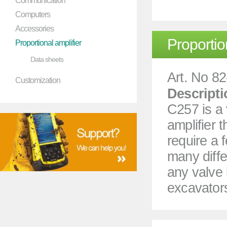
Communication
Computers
Accessories
Proportio
Proportional amplifier
Data sheets
Art. No 8
Customization
Descripti
C257 is a
amplifier 
require a f
many diffe
any valve b
excavators