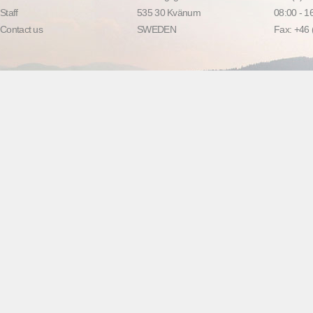
Staff
535 30 Kvänum
08:00 - 
Contact us
SWEDEN
Fax: +46 