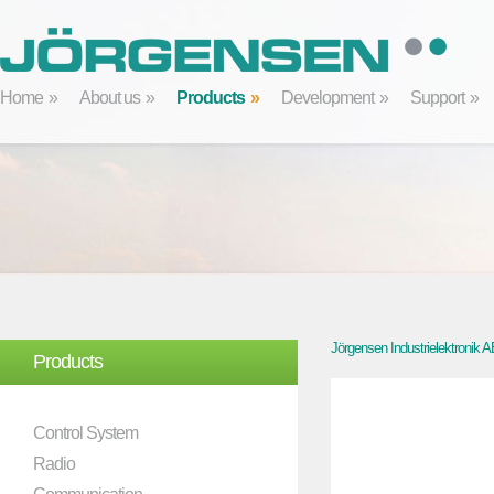
Home
About us
Products
Development
Support
Jörgensen Industrielektronik 
Products
Control System
Radio