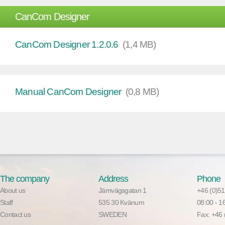
CanCom Designer
CanCom Designer 1.2.0.6
(1,4 MB)
Manual CanCom Designer
(0,8 MB)
The company
Address
Phone
About us
Järnvägsgatan 1
+46 (0)51
Staff
535 30 Kvänum
08:00 - 
Contact us
SWEDEN
Fax: +46 