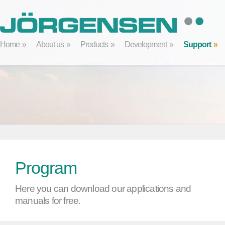
Home
About us
Products
Development
Support
Program
Here you can download our applications and
manuals for free.