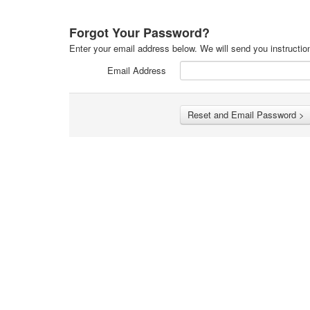
Forgot Your Password?
Enter your email address below. We will send you instructio
Email Address