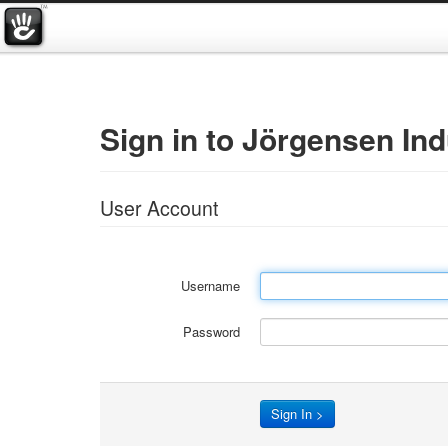
Sign in to Jörgensen Ind
User Account
Username
Password